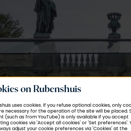
kies on Rubenshuis
huis uses cookies. If you refuse optional cookies, only co
re necessary for the operation of the site will be placed
t (such as from YouTube) is only available if you accept
ing cookies via 'Accept all cookies' or 'Set preferences'. 
ways adjust your cookie preferences via 'Cookies' at the