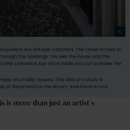
©
A
nd pavilion are still eye-catchers. The three arches of
 through the openings. You see the house and the
iscreet presence, but once inside you can oversee the
ber of smaller houses. This idea of a study is
ds of documents in the library. And there is now
 is more than just an artist's