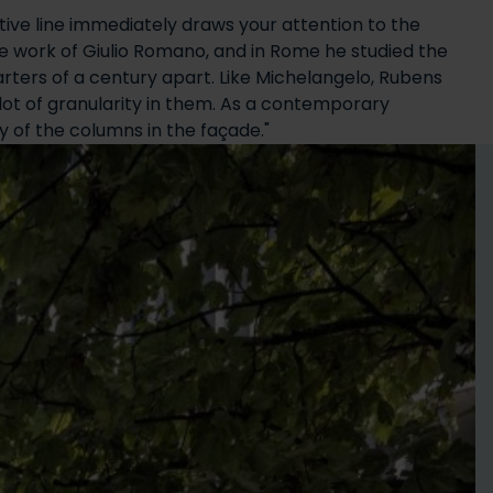
ctive line immediately draws your attention to the
e work of Giulio Romano, and in Rome he studied the
uarters of a century apart. Like Michelangelo, Rubens
lot of granularity in them. As a contemporary
y of the columns in the façade."