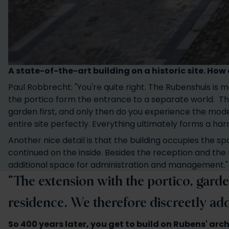
A state-of-the-art building on a historic site. Ho
Paul Robbrecht: "You're quite right. The Rubenshuis is m
the portico form the entrance to a separate world. Th
garden first, and only then do you experience the mode
entire site perfectly. Everything ultimately forms a ha
Another nice detail is that the building occupies the sp
continued on the inside. Besides the reception and the 
additional space for administration and management."
“The extension with the portico, garde
residence. We therefore discreetly ad
So 400 years later, you get to build on Rubens' arc