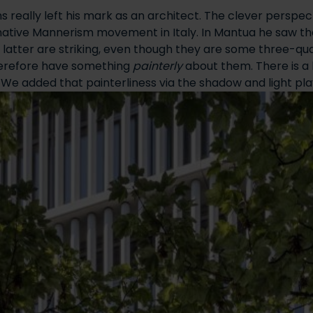
ns really left his mark as an architect. The clever perspe
inative Mannerism movement in Italy. In Mantua he saw th
the latter are striking, even though they are some three-q
therefore have something
painterly
about them. There is a 
 We added that painterliness via the shadow and light pla