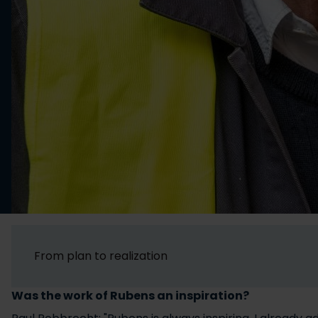
From plan to realization
Was the work of Rubens an inspiration?