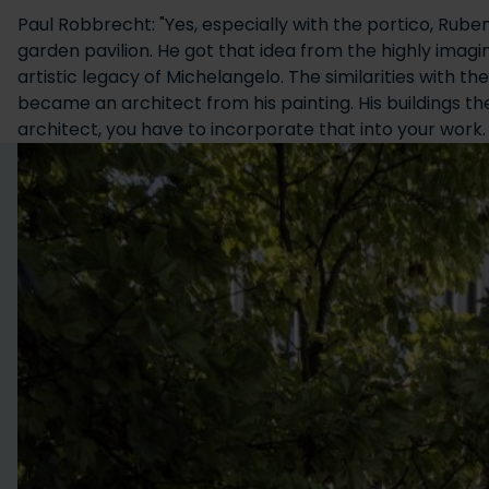
Paul Robbrecht: "Yes, especially with the portico, Rube
garden pavilion. He got that idea from the highly imag
artistic legacy of Michelangelo. The similarities with 
became an architect from his painting. His buildings 
architect, you have to incorporate that into your work.