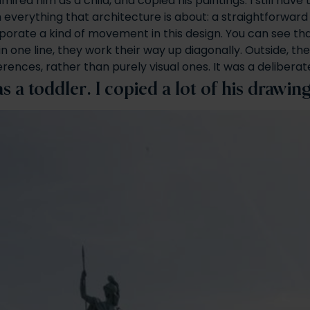
mired him as a child, and copied his paintings. I still have
h everything that architecture is about: a straightforward
orporate a kind of movement in this design. You can see th
d in one line, they work their way up diagonally. Outside,
rences, rather than purely visual ones. It was a deliberat
a toddler. I copied a lot of his drawin