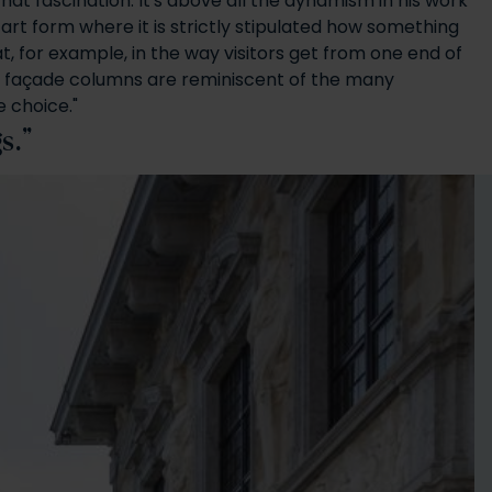
 that fascination. It's above all the dynamism in his work
 art form where it is strictly stipulated how something
at, for example, in the way visitors get from one end of
 the façade columns are reminiscent of the many
e choice."
gs.”