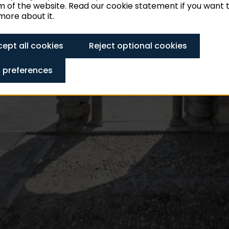
 of the website. Read our cookie statement if you want 
ore about it.
ept all cookies
Reject optional cookies
 preferences