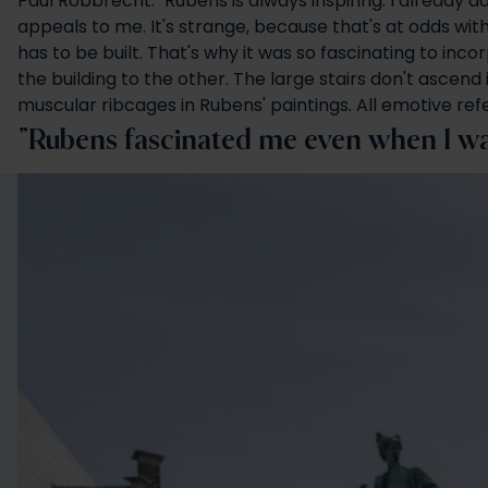
Paul Robbrecht: "Rubens is always inspiring. I already ad
appeals to me. It's strange, because that's at odds wit
has to be built. That's why it was so fascinating to inc
the building to the other. The large stairs don't ascen
muscular ribcages in Rubens' paintings. All emotive refe
"Rubens fascinated me even when I was 