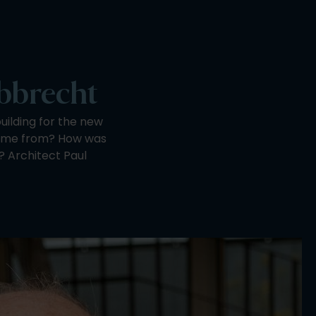
obbrecht
ilding for the new
come from? How was
? Architect Paul