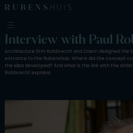
Interview with Paul R
Visit
Architecture firm Robbrecht and Daem designed the bu
Seeing & doing
entrance to the Rubenshuis. Where did the concept 
Alterations
the idea developed? And what is the link with the artist
Stories
Robbrecht explains.
Collection & research
Question & Answer
Newsletter
About us
Support us
Calendar