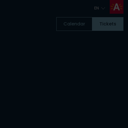
EN
EN
Calendar
Tickets
Tickets