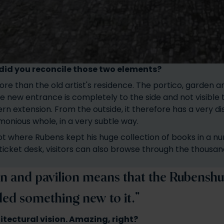
w did you reconcile those two elements?
ore than the old artist's residence. The portico, garden a
e new entrance is completely to the side and not visible
rn extension. From the outside, it therefore has a very d
rmonious whole, in a very subtle way.
ot where Rubens kept his huge collection of books in a num
ticket desk, visitors can also browse through the thousan
n and pavilion means that the Rubenshuis
ded something new to it.”
hitectural vision. Amazing, right?