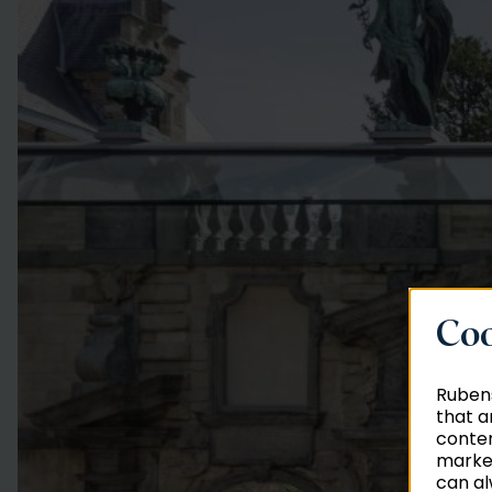
Coo
Rubens
that a
conten
market
can al