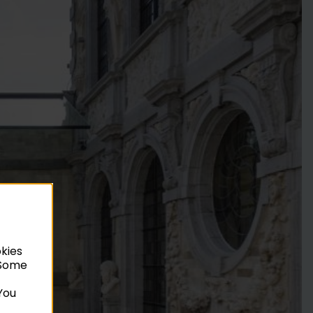
okies
. Some
You