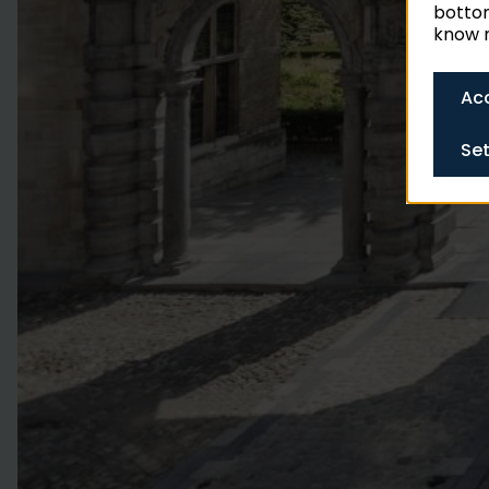
bottom
know m
Acc
Set