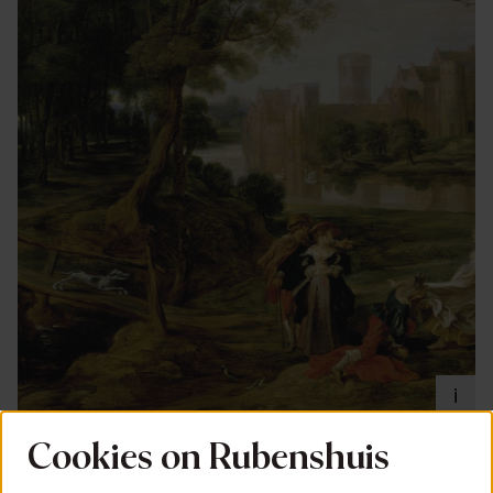
i
Cookies on Rubenshuis