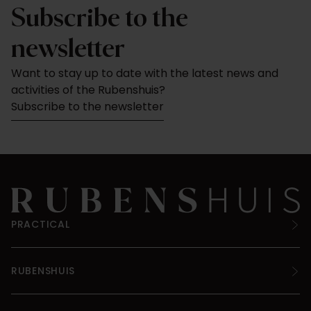
Subscribe to the
newsletter
Want to stay up to date with the latest news and
activities of the Rubenshuis?
Subscribe to the newsletter
PRACTICAL
RUBENSHUIS