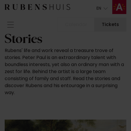
EN
EN
Calendar
Tickets
Stories
Visit
Rubens' life and work reveal a treasure trove of
Seeing & doing
stories. Peter Paul is an extraordinary talent with
Alterations
boundless interests, yet also an ordinary man with a
Stories
zest for life. Behind the artist is a large team
Collection & research
consisting of family and staff. Read the stories and
discover Rubens and his entourage in a surprising
Question & Answer
way.
Newsletter
About us
Support us
Calendar
Tickets