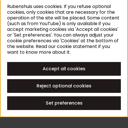
Rubenshuis uses cookies. If you refuse optional
cookies, only cookies that are necessary for the
operation of the site will be placed. Some content
(such as from YouTube) is only available if you
accept marketing cookies via 'Accept all cookies'
or 'Set preferences'. You can always adjust your
cookie preferences via 'Cookies' at the bottom of
the website. Read our cookie statement if you
want to know more about it.
Accept all cookies
Reject optional cookies
Set preferences
THE STORY OF
THE STOR
Biography of Rubens
Rubens
Read story
Read sto