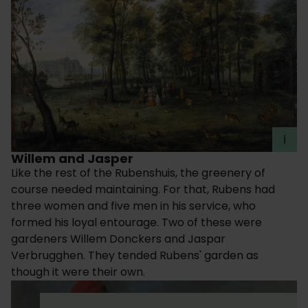
i
Willem and Jasper
Like the rest of the Rubenshuis, the greenery of
course needed maintaining. For that, Rubens had
three women and five men in his service, who
formed his loyal entourage. Two of these were
gardeners Willem Donckers and Jaspar
Verbrugghen. They tended Rubens' garden as
though it were their own.