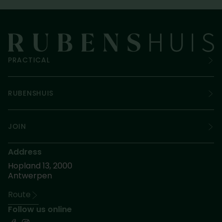
PRACTICAL
RUBENSHUIS
JOIN
Address
Hopland 13, 2000
Antwerpen
Route
Follow us online