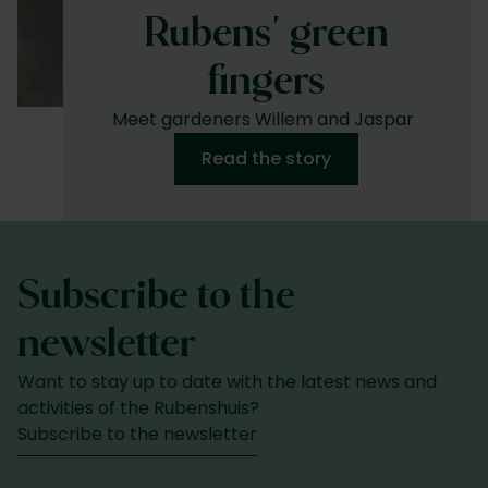
Rubens' green
fingers
Meet gardeners Willem and Jaspar
Read the story
Subscribe to the
newsletter
Want to stay up to date with the latest news and
activities of the Rubenshuis?
Subscribe to the newsletter