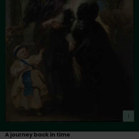
i
A journey back in time