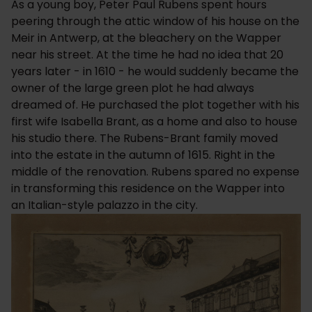
As a young boy, Peter Paul Rubens spent hours
peering through the attic window of his house on the
Meir in Antwerp, at the bleachery on the Wapper
near his street. At the time he had no idea that 20
years later - in 1610 - he would suddenly became the
owner of the large green plot he had always
dreamed of. He purchased the plot together with his
first wife Isabella Brant, as a home and also to house
his studio there. The Rubens-Brant family moved
into the estate in the autumn of 1615. Right in the
middle of the renovation. Rubens spared no expense
in transforming this residence on the Wapper into
an Italian-style palazzo in the city.