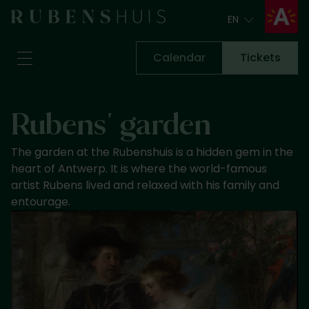
EN
EN
Calendar
Tickets
Visit
Rubens' garden
Seeing & doing
Alterations
The garden at the Rubenshuis is a hidden gem in the
Stories
heart of Antwerp. It is where the world-famous
Collection & research
artist Rubens lived and relaxed with his family and
entourage.
Question & Answer
Newsletter
About us
Support us
Calendar
Tickets