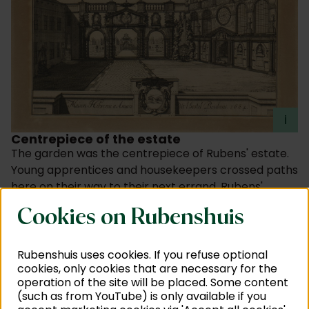
i
Centrepiece of the estate
The garden was the centrepiece of Rubens' estate.
Young apprentices and housekeepers crossed paths
here on their way to their next errand. Rubens'
children played here too, between gardeners Willem
Cookies on Rubenshuis
and Jaspar. And Rubens himself? He strolled around
here with friends and family, and received royalty
and other prominent figures. Intense conversations
Rubenshuis uses cookies. If you refuse optional
cookies, only cookies that are necessary for the
with the court and patrons could therefore be held
operation of the site will be placed. Some content
in a tranquil setting. If only the garden could speak ...
(such as from YouTube) is only available if you
Worldly influences