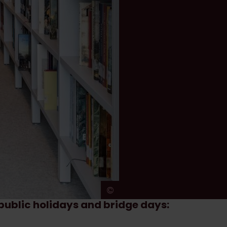
©
Ans Brys
g public holidays and bridge days: