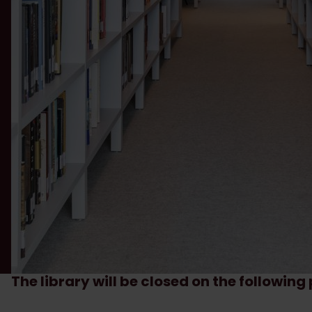
The library will be closed on the followin