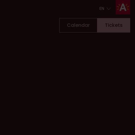
EN
EN
Calendar
Tickets
Tickets