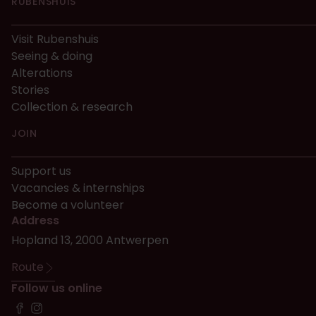
RUBENSHUIS
Visit Rubenshuis
Seeing & doing
Alterations
Stories
Collection & research
JOIN
Support us
Vacancies & internships
Become a volunteer
Address
Hopland 13, 2000 Antwerpen
Route
Follow us online