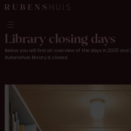
Library closing days
Visit
Below you will find an overview of the days in 2025 an
Seeing & doing
Rubenshuis library is closed.
Alterations
Stories
Collection & research
Question & Answer
Newsletter
About us
Support us
Calendar