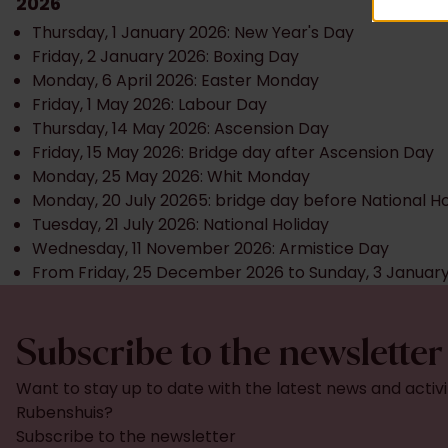
2026
Thursday, 1 January 2026: New Year's Day
Friday, 2 January 2026: Boxing Day
Monday, 6 April 2026: Easter Monday
Friday, 1 May 2026: Labour Day
Thursday, 14 May 2026: Ascension Day
Friday, 15 May 2026: Bridge day after Ascension Day
Monday, 25 May 2026: Whit Monday
Monday, 20 July 20265: bridge day before National Ho
Tuesday, 21 July 2026: National Holiday
Wednesday, 11 November 2026: Armistice Day
From Friday, 25 December 2026 to Sunday, 3 Januar
Subscribe to the newsletter
Want to stay up to date with the latest news and activi
Rubenshuis?
Subscribe to the newsletter