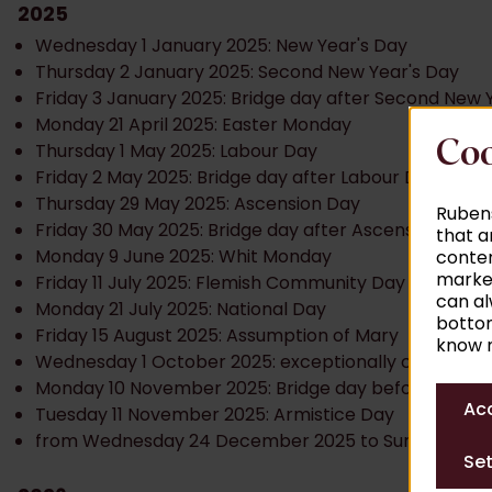
2025
Wednesday 1 January 2025: New Year's Day
Thursday 2 January 2025: Second New Year's Day
Friday 3 January 2025: Bridge day after Second New 
Monday 21 April 2025: Easter Monday
Coo
Thursday 1 May 2025: Labour Day
Friday 2 May 2025: Bridge day after Labour Day
Thursday 29 May 2025: Ascension Day
Rubens
Friday 30 May 2025: Bridge day after Ascension Day
that a
Monday 9 June 2025: Whit Monday
conten
market
Friday 11 July 2025: Flemish Community Day
can al
Monday 21 July 2025: National Day
bottom
Friday 15 August 2025: Assumption of Mary
know m
Wednesday 1 October 2025: exceptionally closed
Monday 10 November 2025: Bridge day before Armist
Acc
Tuesday 11 November 2025: Armistice Day
from Wednesday 24 December 2025 to Sunday 4 Ja
Set