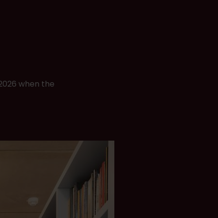
d 2026 when the