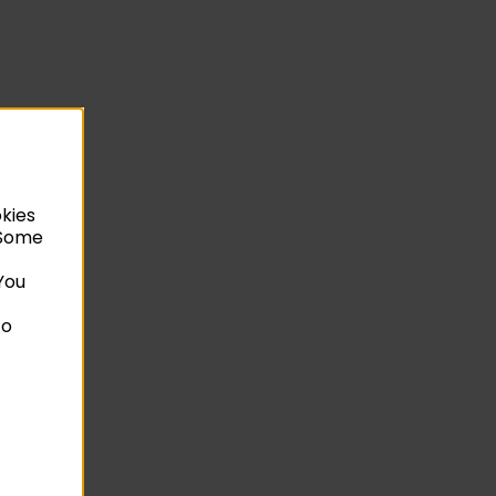
okies
. Some
You
to